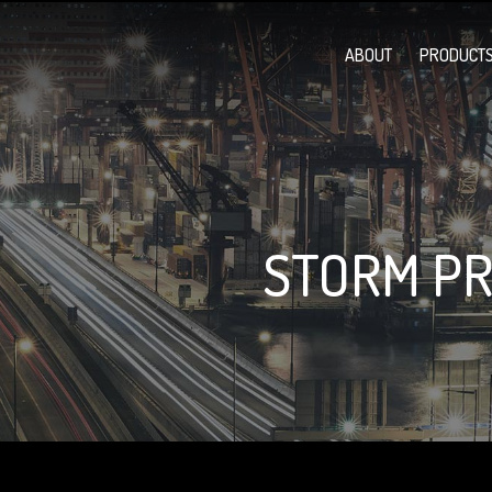
ABOUT
PRODUCTS
STORM PR