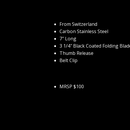
From Switzerland
Carbon Stainless Steel
7″ Long
3 1/4″ Black Coated Folding Blad
Thumb Release
Belt Clip
MRSP $100