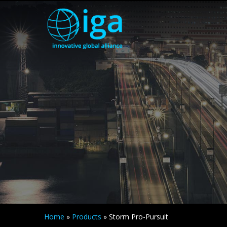
Home
»
Products
»
Storm Pro-Pursuit