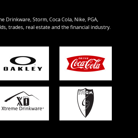
eme Drinkware, Storm, Coca Cola, Nike, PGA,
, trades, real estate and the financial industry.