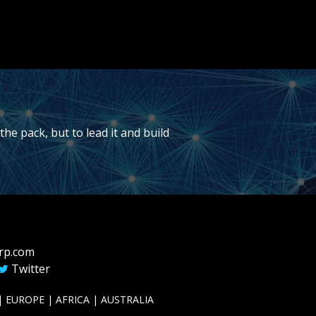
he pack, but to lead it and build
rp.com
Twitter
 EUROPE | AFRICA | AUSTRALIA