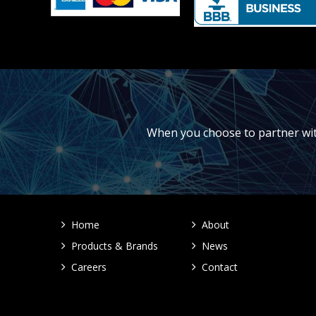
When you choose to partner with 
Home
About
Products & Brands
News
Careers
Contact