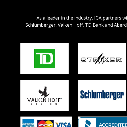
As a leader in the industry, IGA partners 
Schlumberger, Valken Hoff, TD Bank and Aberdeen.