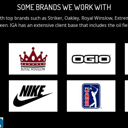
SOME BRANDS WE WORK WITH
with top brands such as Striker, Oakley, Royal Winslow, Extr
 IGA has an extensive client base that includes the oil fields