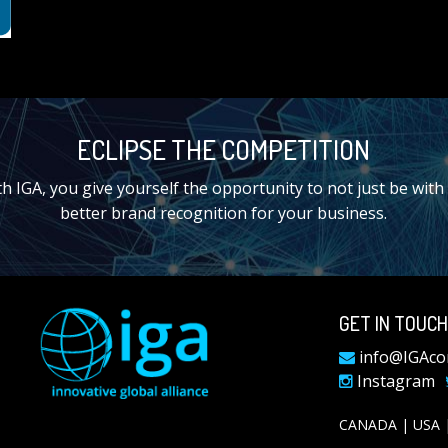
ECLIPSE THE COMPETITION
IGA, you give yourself the opportunity to not just be with t
better brand recognition for your business.
GET IN TOUCH
info@IGAco
Instagram
CANADA | USA |