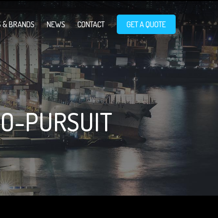
 & BRANDS
NEWS
CONTACT
GET A QUOTE
O-PURSUIT