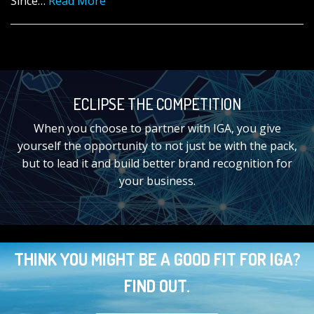
Since…
Read More
ECLIPSE THE COMPETITION
When you choose to partner with IGA, you give
yourself the opportunity to not just be with the pack,
but to lead it and build better brand recognition for
your business.
THINK YOU MIGHT BE A GOOD FIT FOR IGA?
FIND OUT.