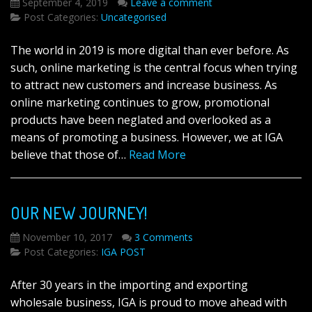
September 4, 2019
Leave a comment
Post Categories:
Uncategorised
The world in 2019 is more digital than ever before. As
such, online marketing is the central focus when trying
to attract new customers and increase business. As
online marketing continues to grow, promotional
products have been neglated and overlooked as a
means of promoting a business. However, we at IGA
believe that those of…
Read More
OUR NEW JOURNEY!
November 10, 2017
3 Comments
Post Categories:
IGA POST
After 30 years in the importing and exporting
wholesale business, IGA is proud to move ahead with