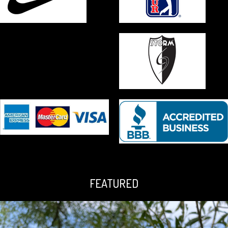
FEATURED