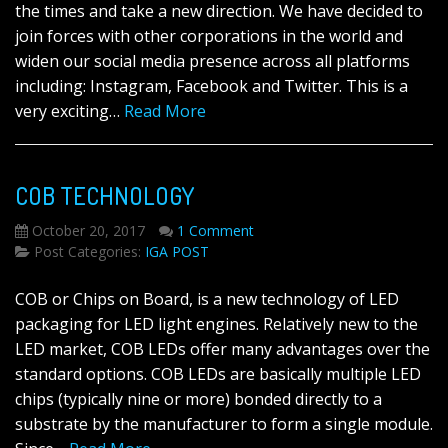
the times and take a new direction. We have decided to
join forces with other corporations in the world and
widen our social media presence across all platforms
including: Instagram, Facebook and Twitter. This is a
very exciting…
Read More
COB TECHNOLOGY
October 20, 2017
1 Comment
Post Categories:
IGA POST
COB or Chips on Board, is a new technology of LED
packaging for LED light engines. Relatively new to the
LED market, COB LEDs offer many advantages over the
standard options. COB LEDs are basically multiple LED
chips (typically nine or more) bonded directly to a
substrate by the manufacturer to form a single module.