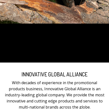
INNOVATIVE GLOBAL ALLIANCE
With decades of experience in the promotional
products business, Innovative Global Alliance is an
industry-leading global company. We provide the most
innovative and cutting edge products and services to
multi-national brands across the globe.