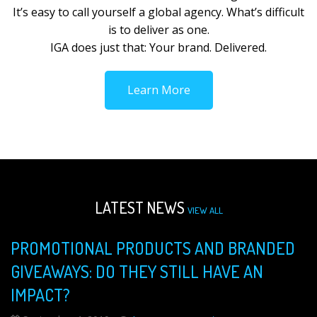
It’s easy to call yourself a global agency. What’s difficult
is to deliver as one.
IGA does just that: Your brand. Delivered.
Learn More
LATEST NEWS
VIEW ALL
PROMOTIONAL PRODUCTS AND BRANDED
GIVEAWAYS: DO THEY STILL HAVE AN
IMPACT?