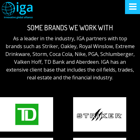
SOME BRANDS WE WORK WITH
As a leader in the industry, IGA partners with top
brands such as Striker, Oakley, Royal Winslow, Extreme
Drinkware, Storm, Coca Cola, Nike, PGA, Schlumberger,
Valken Hoff, TD Bank and Aberdeen. IGA has an
extensive client base that includes the oil fields, trades,
real estate and the financial industry.