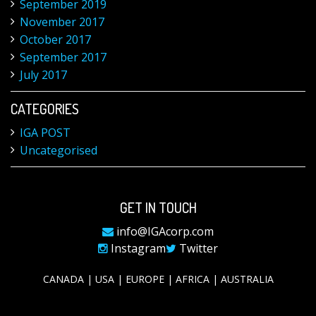
September 2019
November 2017
October 2017
September 2017
July 2017
CATEGORIES
IGA POST
Uncategorised
GET IN TOUCH
info@IGAcorp.com
Instagram
Twitter
CANADA | USA | EUROPE | AFRICA | AUSTRALIA