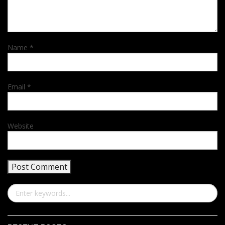
Name
*
Email
*
Website