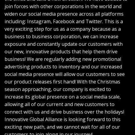
join forces with other corporations in the world and
widen our social media presence across all platforms
including: Instagram, Facebook and Twitter. This is a
very exciting step for us as a company because as a
business to business corporation, we can increase
exposure and constantly update our customers with
our new, innovative products that help them drive
business! We are regularly adding new promotional
advertising products to inventory and our increased
social media presence will allow our customers to see
our product releases first hand! With the Christmas
season approaching, our company is excited to
increase its global presence on a social media scale,
allowing all of our current and new customers to
connect with us and drive business over the holidays!
Innovative Global Alliance is looking forward to this
exciting new path, and we cannot wait for all of our
customers to join along in our journey!