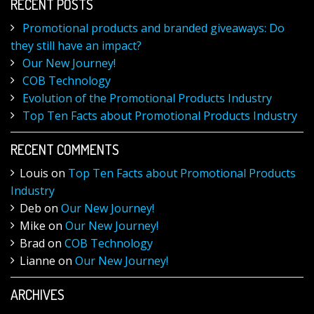
RECENT POSTS
Promotional products and branded giveaways: Do
they still have an impact?
Our New Journey!
COB Technology
Evolution of the Promotional Products Industry
Top Ten Facts about Promotional Products Industry
RECENT COMMENTS
Louis
on
Top Ten Facts about Promotional Products
Industry
Deb
on
Our New Journey!
Mike
on
Our New Journey!
Brad
on
COB Technology
Lianne
on
Our New Journey!
ARCHIVES