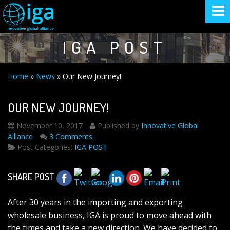
IGA POST
Home
»
News
»
Our New Journey!
OUR NEW JOURNEY!
November 10, 2017
Published by
Innovative Global
Alliance
3 Comments
Post Categories:
IGA POST
SHARE POST
After 30 years in the importing and exporting
wholesale business, IGA is proud to move ahead with
the times and take a new direction. We have decided to