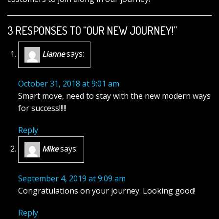
3 RESPONSES TO “OUR NEW JOURNEY!”
says:
Lianne
October 31, 2018 at 9:01 am
Smart move, need to stay with the new modern ways
for success!!!!!
Reply
says:
Mike
September 4, 2019 at 9:09 am
Congratulations on your journey. Looking good!
Reply