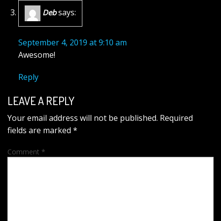
says:
Deb
September 4, 2019 at 9:10 am
Awesome!
Reply
LEAVE A REPLY
Your email address will not be published.
Required
fields are marked
*
Comment
*