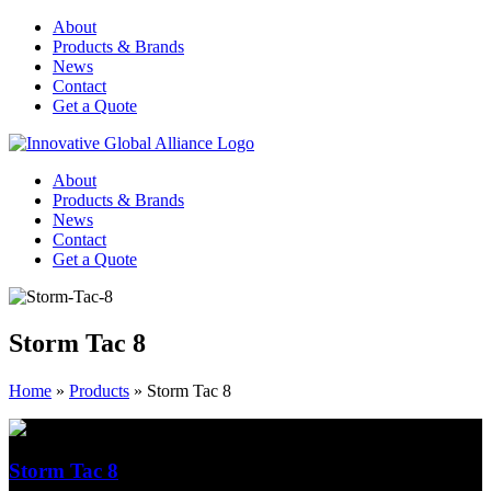
About
Products & Brands
News
Contact
Get a Quote
About
Products & Brands
News
Contact
Get a Quote
Storm Tac 8
Home
»
Products
»
Storm Tac 8
Storm Tac 8