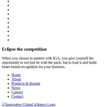
Eclipse the competition
When you choose to partner with IGA, you give yourself the
opportunity to not just be with the pack, but to lead it and build
better brand recognition for your business.
Home
About
Products & Brands
News
Careers
Contact