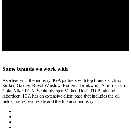
The Storm Tac 8 Knife offers a solid contoured redwood handle and
a heavy duty reinforced belt sheath that is the perfect knife for
hunting, fishing, camping and all other outdoor activities!
Sandvick 12C27 Stainless Steel
Lifetime guarantee
8.5” long
4.5” Uni Acu-Curve blade
MSRP $90
Some brands we work with
As a leader in the industry, IGA partners with top brands such as
Striker, Oakley, Royal Winslow, Extreme Drinkware, Storm, Coca
Cola, Nike, PGA, Schlumberger, Valken Hoff, TD Bank and
Aberdeen. IGA has an extensive client base that includes the oil
fields, trades, real estate and the financial industry.