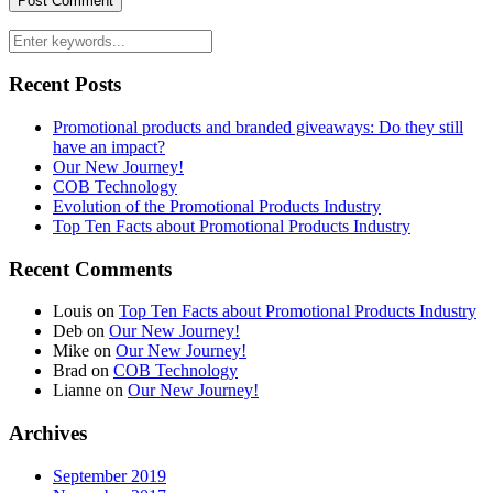
Recent Posts
Promotional products and branded giveaways: Do they still
have an impact?
Our New Journey!
COB Technology
Evolution of the Promotional Products Industry
Top Ten Facts about Promotional Products Industry
Recent Comments
Louis
on
Top Ten Facts about Promotional Products Industry
Deb
on
Our New Journey!
Mike
on
Our New Journey!
Brad
on
COB Technology
Lianne
on
Our New Journey!
Archives
September 2019