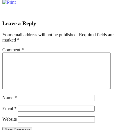
Leave a Reply
Your email address will not be published.
Required fields are
marked
*
Comment
*
Name
*
Email
*
Website