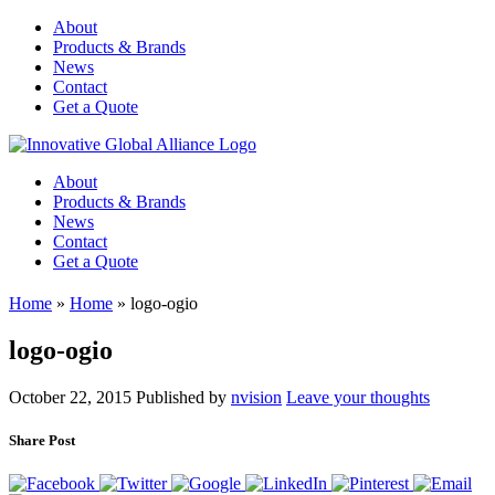
About
Products & Brands
News
Contact
Get a Quote
About
Products & Brands
News
Contact
Get a Quote
Home
»
Home
»
logo-ogio
logo-ogio
October 22, 2015
Published by
nvision
Leave your thoughts
Share Post