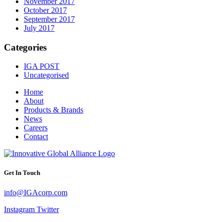
November 2017
October 2017
September 2017
July 2017
Categories
IGA POST
Uncategorised
Home
About
Products & Brands
News
Careers
Contact
Get In Touch
info@IGAcorp.com
Instagram
Twitter