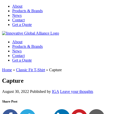
About
Products & Brands
News
Contact
Get a Quote
About
Products & Brands
News
Contact
Get a Quote
Home
»
Classic Fit T-Shirt
»
Capture
Capture
August 30, 2022
Published by
IGA
Leave your thoughts
Share Post