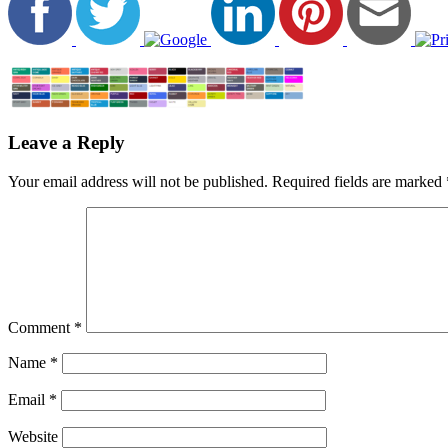
Leave a Reply
Your email address will not be published.
Required fields are marked
Comment
*
Name
*
Email
*
Website