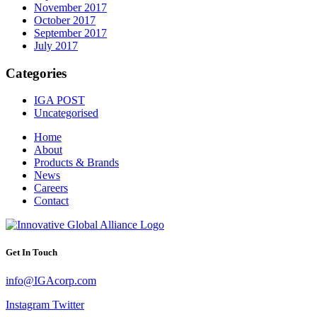
November 2017
October 2017
September 2017
July 2017
Categories
IGA POST
Uncategorised
Home
About
Products & Brands
News
Careers
Contact
Get In Touch
info@IGAcorp.com
Instagram
Twitter