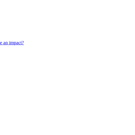
ve an impact?