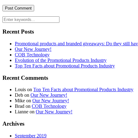
Recent Posts
Promotional products and branded giveaways: Do they still ha
Our New Journey!
COB Technology
Evolution of the Promotional Products Industry
Top Ten Facts about Promotional Products Industry
Recent Comments
Louis
on
Top Ten Facts about Promotional Products Industry
Deb
on
Our New Journey!
Mike
on
Our New Journey!
Brad
on
COB Technology
Lianne
on
Our New Journey!
Archives
September 2019