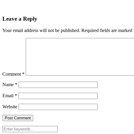
Leave a Reply
Your email address will not be published.
Required fields are marked
Comment
*
Name
*
Email
*
Website