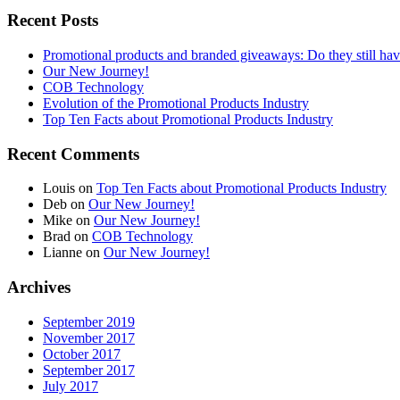
Recent Posts
Promotional products and branded giveaways: Do they still ha
Our New Journey!
COB Technology
Evolution of the Promotional Products Industry
Top Ten Facts about Promotional Products Industry
Recent Comments
Louis
on
Top Ten Facts about Promotional Products Industry
Deb
on
Our New Journey!
Mike
on
Our New Journey!
Brad
on
COB Technology
Lianne
on
Our New Journey!
Archives
September 2019
November 2017
October 2017
September 2017
July 2017