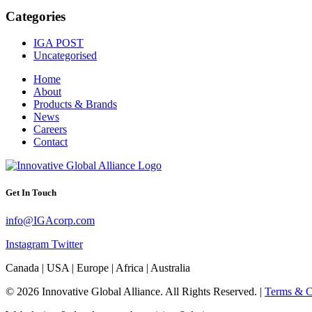
Categories
IGA POST
Uncategorised
Home
About
Products & Brands
News
Careers
Contact
Get In Touch
info@IGAcorp.com
Instagram
Twitter
Canada | USA | Europe | Africa | Australia
© 2026 Innovative Global Alliance. All Rights Reserved. |
Terms & C