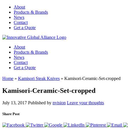
About
Products & Brands
News
Contact
Get a Quote
About
Products & Brands
News
Contact
Get a Quote
Home
»
Kamisori Steak Knives
»
Kamisori-Ceramic-Set-cropped
Kamisori-Ceramic-Set-cropped
July 13, 2017
Published by
nvision
Leave your thoughts
Share Post