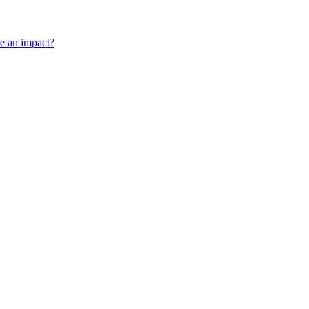
ve an impact?