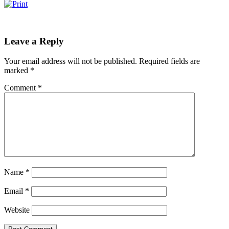
Leave a Reply
Your email address will not be published.
Required fields are
marked
*
Comment
*
Name
*
Email
*
Website