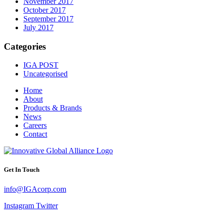
November 2017
October 2017
September 2017
July 2017
Categories
IGA POST
Uncategorised
Home
About
Products & Brands
News
Careers
Contact
Get In Touch
info@IGAcorp.com
Instagram
Twitter