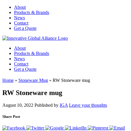
About
Products & Brands
News
Contact
Get a Quote
About
Products & Brands
News
Contact
Get a Quote
Home
»
Stoneware Mug
»
RW Stoneware mug
RW Stoneware mug
August 10, 2022
Published by
IGA
Leave your thoughts
Share Post