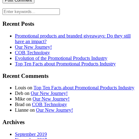
Recent Posts
Promotional products and branded giveaways: Do they still
have an impact?
Our New Journey!
COB Technology
Evolution of the Promotional Products Industry
Top Ten Facts about Promotional Products Industry
Recent Comments
Louis
on
Top Ten Facts about Promotional Products Industry
Deb
on
Our New Journey!
Mike
on
Our New Journey!
Brad
on
COB Technology
Lianne
on
Our New Journey!
Archives
September 2019