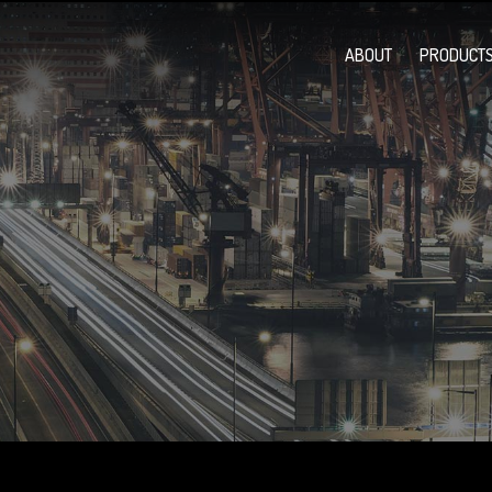
ABOUT
PRODUCTS