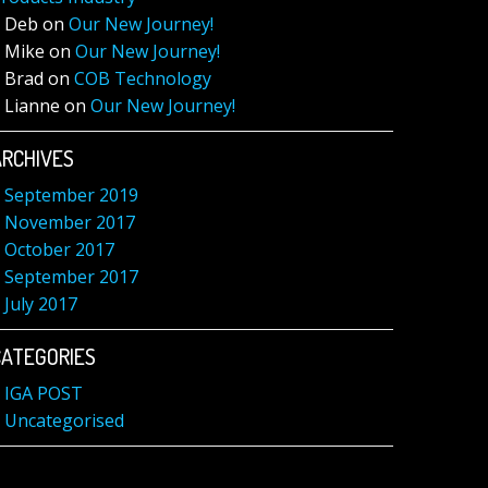
Deb
on
Our New Journey!
Mike
on
Our New Journey!
Brad
on
COB Technology
Lianne
on
Our New Journey!
ARCHIVES
September 2019
November 2017
October 2017
September 2017
July 2017
CATEGORIES
IGA POST
Uncategorised