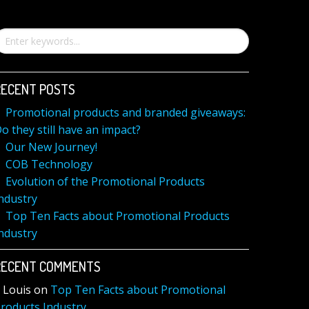
RECENT POSTS
Promotional products and branded giveaways:
o they still have an impact?
Our New Journey!
COB Technology
Evolution of the Promotional Products
ndustry
Top Ten Facts about Promotional Products
ndustry
RECENT COMMENTS
Louis
on
Top Ten Facts about Promotional
roducts Industry