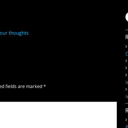
your thoughts
D
I
ed fields are marked
*
I
P