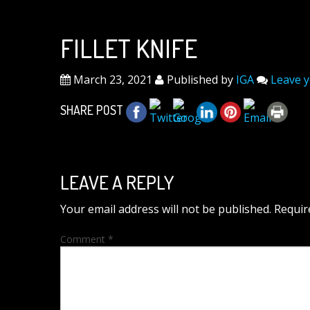
FILLET KNIFE
March 23, 2021
Published by
IGA
Leave 
SHARE POST
LEAVE A REPLY
Your email address will not be published.
Requir
Comment
*