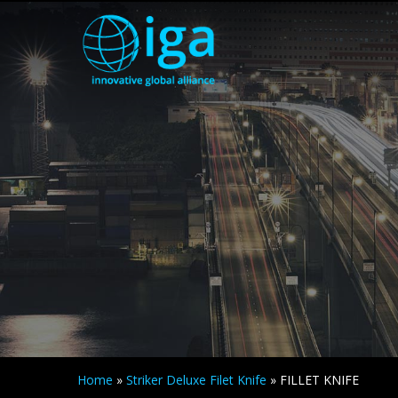
Home
»
Striker Deluxe Filet Knife
»
FILLET KNIFE