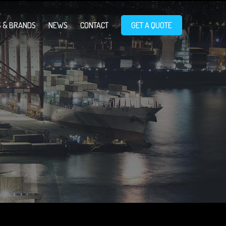
 & BRANDS
NEWS
CONTACT
GET A QUOTE