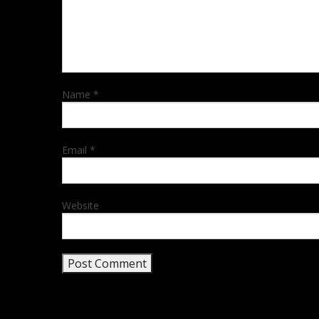
Name
*
Email
*
Website