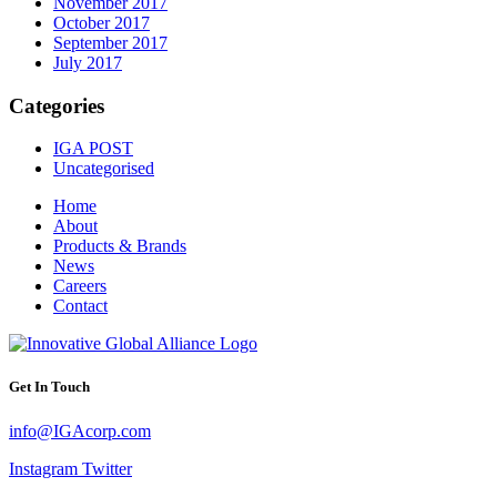
November 2017
October 2017
September 2017
July 2017
Categories
IGA POST
Uncategorised
Home
About
Products & Brands
News
Careers
Contact
Get In Touch
info@IGAcorp.com
Instagram
Twitter