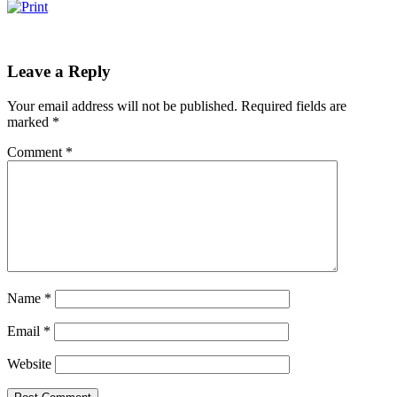
Leave a Reply
Your email address will not be published.
Required fields are
marked
*
Comment
*
Name
*
Email
*
Website