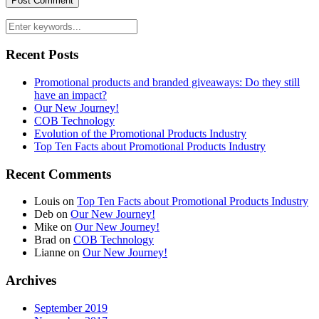
Recent Posts
Promotional products and branded giveaways: Do they still
have an impact?
Our New Journey!
COB Technology
Evolution of the Promotional Products Industry
Top Ten Facts about Promotional Products Industry
Recent Comments
Louis
on
Top Ten Facts about Promotional Products Industry
Deb
on
Our New Journey!
Mike
on
Our New Journey!
Brad
on
COB Technology
Lianne
on
Our New Journey!
Archives
September 2019