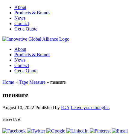
About
Products & Brands
News
Contact
Get a Quote
About
Products & Brands
News
Contact
Get a Quote
Home
»
Tape Measure
»
measure
measure
August 10, 2022
Published by
IGA
Leave your thoughts
Share Post